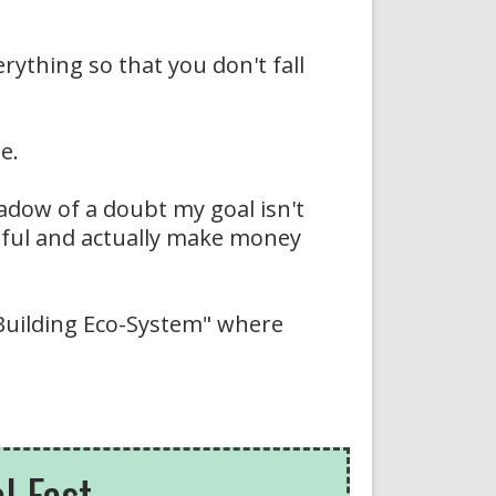
rything so that you don't fall
e.
adow of a doubt my goal isn't
ssful and actually make money
 Building Eco-System" where
 Fast...