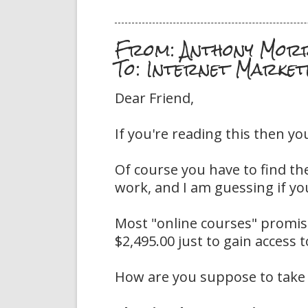
From: Anthony Mor
To: Internet Market
Dear Friend,
If you're reading this then yo
Of course you have to find th
work, and I am guessing if you
Most "online courses" promise
$2,495.00 just to gain access 
How are you suppose to take