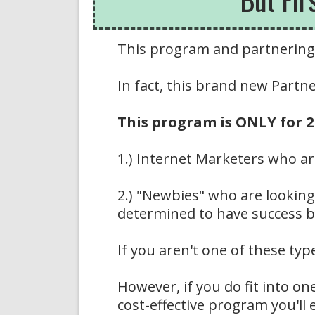
This program and partnering 
In fact, this brand new Part
This program is ONLY for 2 
1.) Internet Marketers who ar
2.) "Newbies" who are looking 
determined to have success b
If you aren't one of these typ
However, if you do fit into on
cost-effective program you'll 