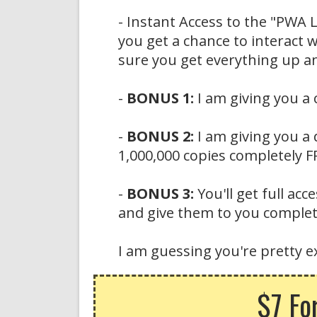
- Instant Access to the "PWA 
you get a chance to interact
sure you get everything up a
-
BONUS 1:
I am giving you a
-
BONUS 2:
I am giving you a 
1,000,000 copies completely FRE
-
BONUS 3:
You'll get full ac
and give them to you complete
I am guessing you're pretty ex
$7 Fo