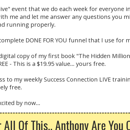
Live" event that we do each week for everyone i
 with me and let me answer any questions you 
nd running properly.
 complete DONE FOR YOU funnel that I use for m
digital copy of my first book "The Hidden Millio
E - This is a $19.95 value... yours free.
cess to my weekly Success Connection LIVE train
ly free.
cited by now...
r All Of This.. Anthony Are You 