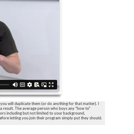
you will duplicate them (or do anything for that matter). I
s a result. The average person who buys any "how to"
tors including but not limited to your background,
before letting you join their program simply put they should.