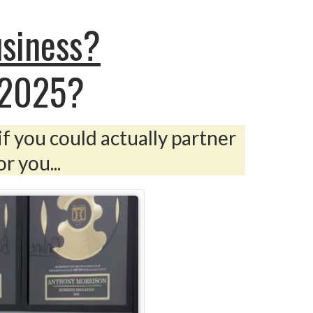
usiness?
 2025?
if you could actually partner
r you...