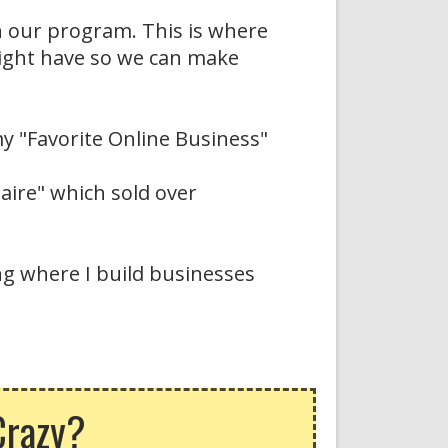
n our program. This is where
might have so we can make
y "Favorite Online Business"
naire" which sold over
ing where I build businesses
Crazy?