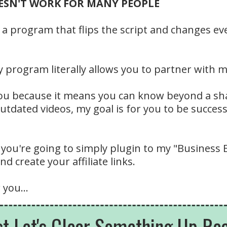
DOESN'T WORK FOR MANY PEOPLE
 a program that flips the script and changes eve
program literally allows you to partner with m
 you because it means you can know beyond a sh
outdated videos, my goal is for you to be succe
 you're going to simply plugin to my "Business
d create your affiliate links.
 you...
st Let's Clear Something Up Real