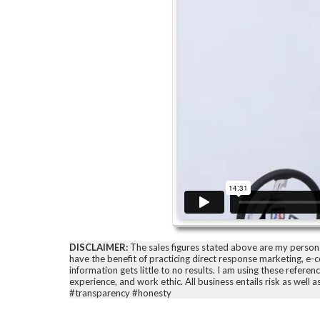
DISCLAIMER:
The sales figures stated above are my personal 
have the benefit of practicing direct response marketing, e
information gets little to no results. I am using these refer
experience, and work ethic. All business entails risk as well 
#transparency #honesty