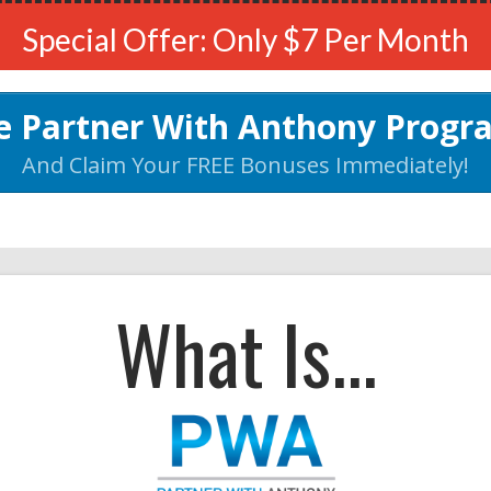
Special Offer: Only $7 Per Month
he Partner With Anthony Prog
And Claim Your FREE Bonuses Immediately!
What Is...