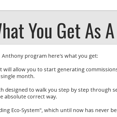
What You Get As 
th Anthony program here's what you get:
that will allow you to start generating commissi
 single month.
ach designed to walk you step by step through s
e absolute correct way.
lding Eco-System", which until now has never be