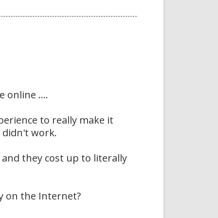
online ....
erience to really make it
 didn't work.
nd they cost up to literally
 on the Internet?