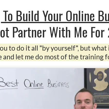
 To Build Your Online B
ot Partner With Me For
u to do it all "by yourself", but what 
 and let me do most of the training fo