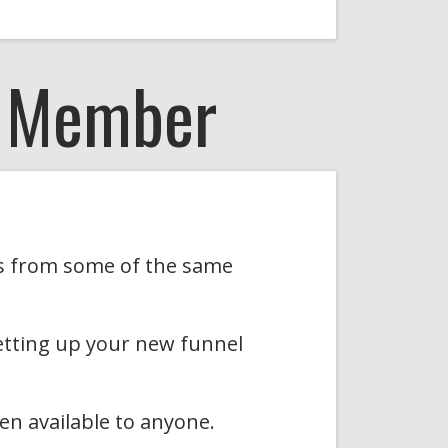
A Member
ons from some of the same
etting up your new funnel
en available to anyone.