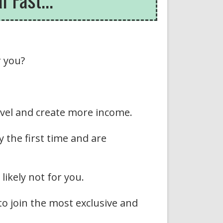
r you?
level and create more income.
y the first time and are
likely not for you.
 to join the most exclusive and