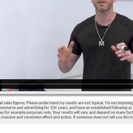
sales figures. Please understand my results are not typical, I'm not implying 
-commerce and advertising for 10+ years, and have an established following a
ences for example purposes only. Your results will vary and depend on many fac
as massive and consistent effort and action. If someone does not tell you this 