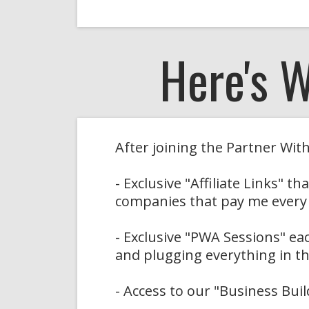
Here's 
After joining the Partner Wi
- Exclusive "Affiliate Links" 
companies that pay me every
- Exclusive "PWA Sessions" e
and plugging everything in th
- Access to our "Business Bui