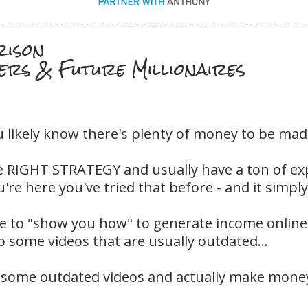
rison
ers & Future Millionaires
u likely know there's plenty of money to be made 
e RIGHT STRATEGY and usually have a ton of exp
're here you've tried that before - and it simply
 to "show you how" to generate income online a
to some videos that are usually outdated...
 some outdated videos and actually make money