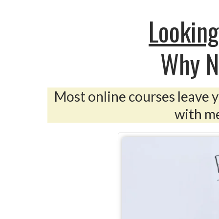
Looking
Why N
Most online courses leave yo
with me