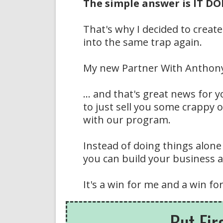
The simple answer is IT 
That's why I decided to create
into the same trap again.
My new Partner With Anthony 
... and that's great news for
to just sell you some crappy 
with our program.
Instead of doing things alone
you can build your business an
It's a win for me and a win for
But Fir