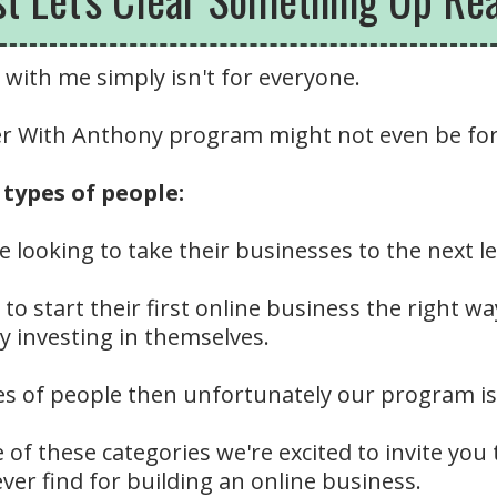
with me simply isn't for everyone.
ner With Anthony program might not even be fo
types of people:
e looking to take their businesses to the next 
to start their first online business the right wa
y investing in themselves.
es of people then unfortunately our program is 
e of these categories we're excited to invite you
ever find for building an online business.