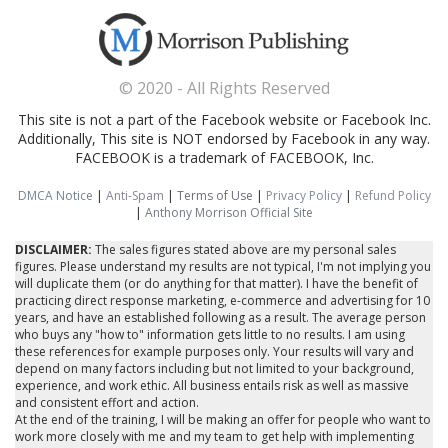
© 2020 - All Rights Reserved
This site is not a part of the Facebook website or Facebook Inc.
Additionally, This site is NOT endorsed by Facebook in any way.
FACEBOOK is a trademark of FACEBOOK, Inc.
DMCA Notice
|
Anti-Spam
|
Terms of Use
|
Privacy Policy
|
Refund Policy
|
Anthony Morrison Official Site
DISCLAIMER:
The sales figures stated above are my personal sales
figures. Please understand my results are not typical, I'm not implying you
will duplicate them (or do anything for that matter). I have the benefit of
practicing direct response marketing, e-commerce and advertising for 10
years, and have an established following as a result. The average person
who buys any "how to" information gets little to no results. I am using
these references for example purposes only. Your results will vary and
depend on many factors including but not limited to your background,
experience, and work ethic. All business entails risk as well as massive
and consistent effort and action.
At the end of the training, I will be making an offer for people who want to
work more closely with me and my team to get help with implementing